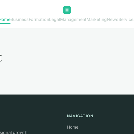
Home
Business
Formation
Legal
Management
Marketing
News
Service
t
NAVIGATION
Home
ssional growth