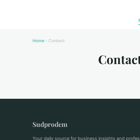
Home
›
Contact
Contac
Sudprodem
Your daily source for business insights and profe